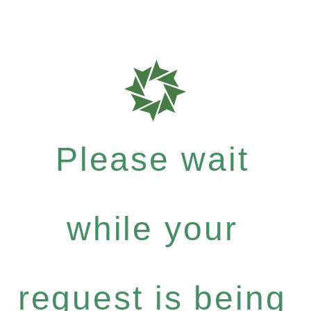
Please wait
while your
request is being