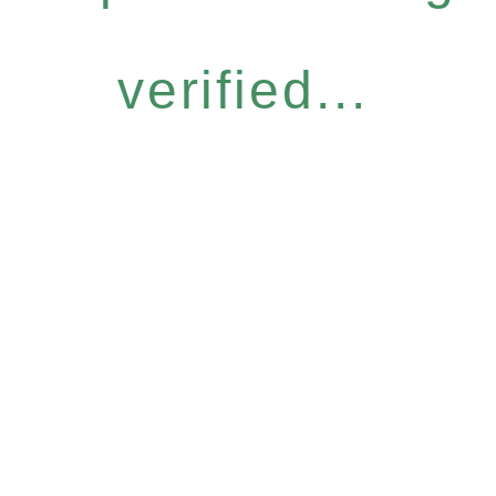
verified...